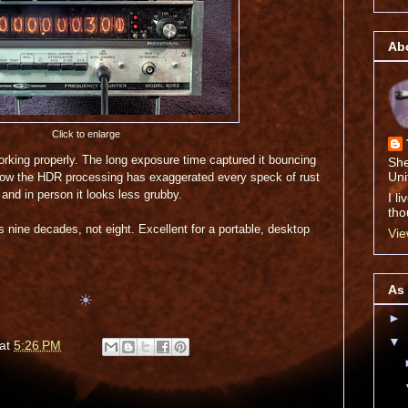
Abo
Click to enlarge
 working properly. The long exposure time captured it bouncing
She
Uni
ow the HDR processing has exaggerated every speck of rust
 and in person it looks less grubby.
I l
tho
has nine decades, not eight. Excellent for a portable, desktop
Vie
As 
☀
►
▼
at
5:26 PM