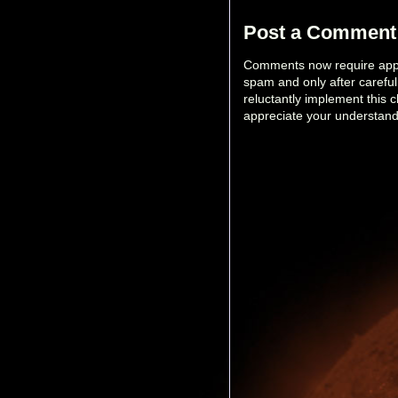
Post a Comment
Comments now require appro
spam and only after carefu
reluctantly implement this 
appreciate your understand