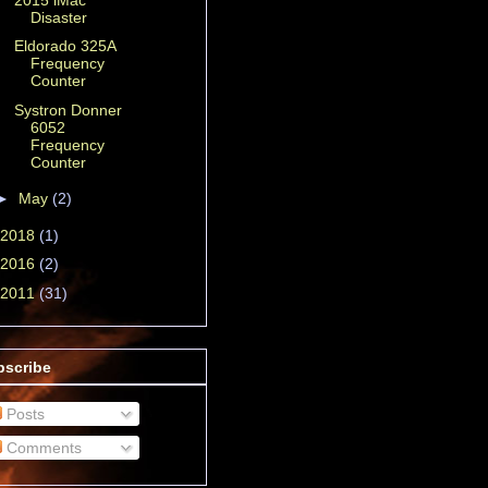
Disaster
Eldorado 325A
Frequency
Counter
Systron Donner
6052
Frequency
Counter
►
May
(2)
2018
(1)
2016
(2)
2011
(31)
bscribe
Posts
Comments