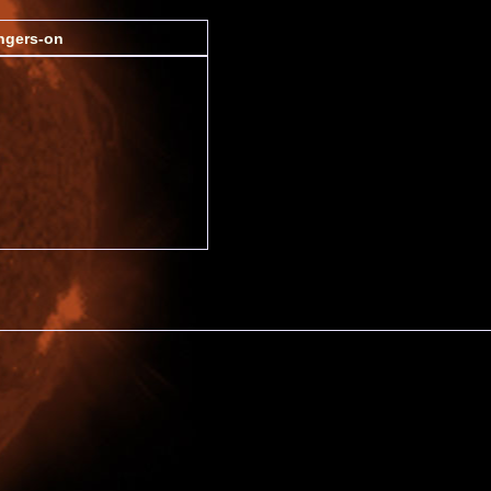
ngers-on