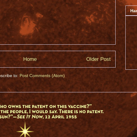
Ha
Home
Older Post
scribe to:
Post Comments (Atom)