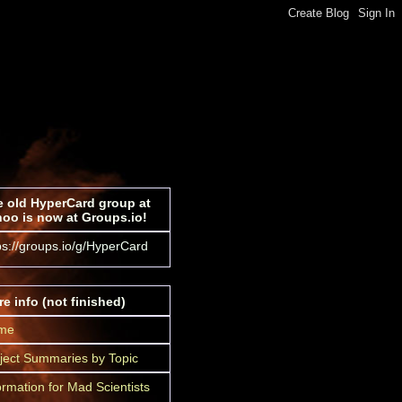
 old HyperCard group at
oo is now at Groups.io!
ps://groups.io/g/HyperCard
e info (not finished)
me
ject Summaries by Topic
ormation for Mad Scientists