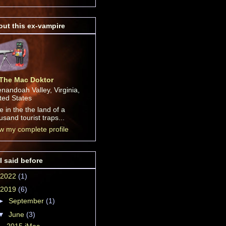
ut this ex-vampire
The Mac Doktor
nandoah Valley, Virginia,
ted States
ive in the the land of a
usand tourist traps...
w my complete profile
I said before
2022
(1)
2019
(6)
►
September
(1)
▼
June
(3)
2015 iMac