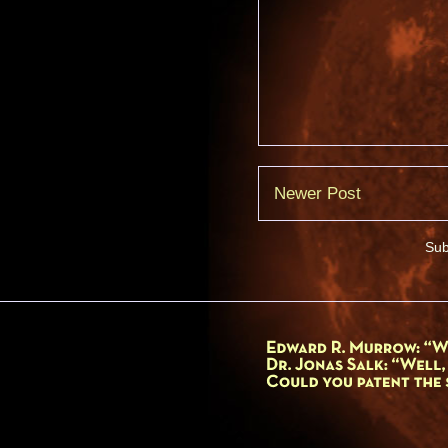
Newer Post
Sub