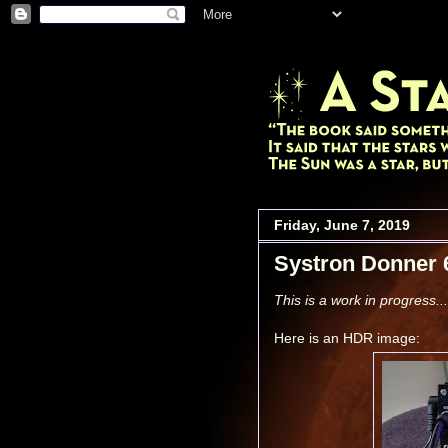
Friday, June 7, 2019
Systron Donner 
This is a work in progress...
Here is an HDR image: