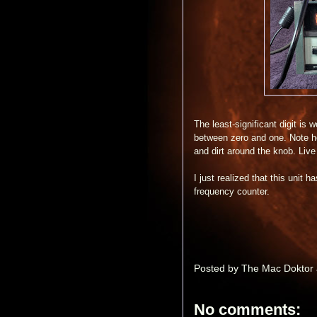
The least-significant digit is
between zero and one. Note h
and dirt around the knob. Live
I just realized that this unit 
frequency counter.
Posted by
The Mac Doktor
No comments: