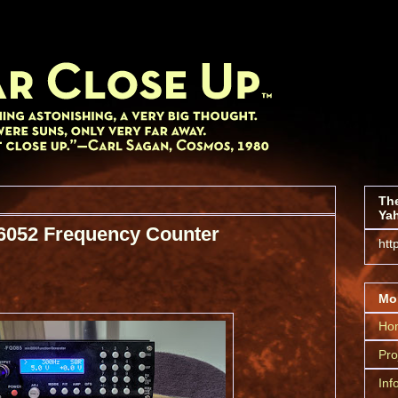
The
Yah
6052 Frequency Counter
htt
Mor
Ho
Pro
Inf