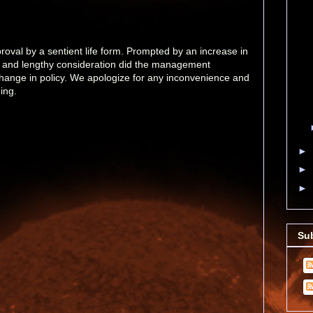
val by a sentient life form. Prompted by an increase in
l and lengthy consideration did the management
change in policy. We apologize for any inconvenience and
ing.
►
►
►
Su